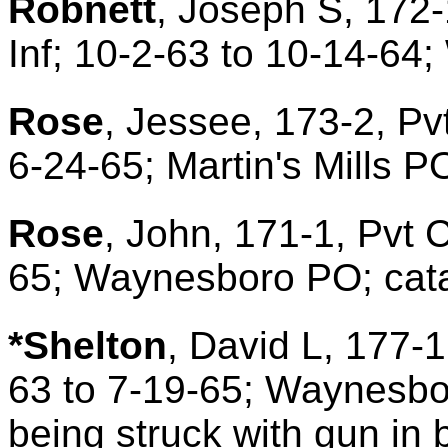
Robnett
, Joseph S, 172-
Inf; 10-2-63 to 10-14-64
Rose
, Jessee, 173-2, Pv
6-24-65; Martin's Mills P
Rose
, John, 171-1, Pvt C
65; Waynesboro PO; catar
*Shelton
, David L, 177-1
63 to 7-19-65; Waynesbor
being struck with gun in b