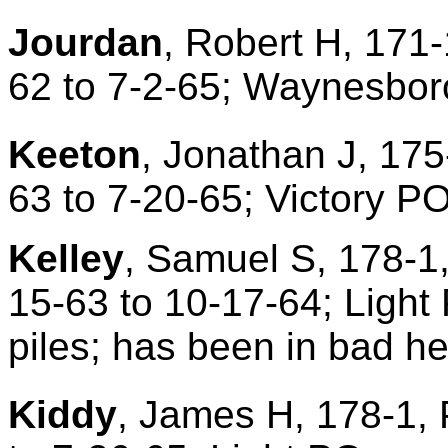
Jourdan
, Robert H, 171-
62 to 7-2-65; Waynesbor
Keeton
, Jonathan J, 175
63 to 7-20-65; Victory P
Kelley
, Samuel S, 178-1,
15-63 to 10-17-64; Light 
piles; has been in bad hea
Kiddy
, James H, 178-1, 