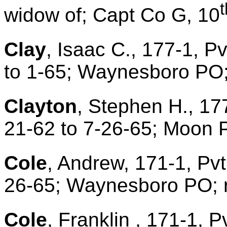
t
widow of; Capt Co G, 10
Clay
, Isaac C., 177-1, P
to 1-65; Waynesboro PO;
Clayton
, Stephen H., 17
21-62 to 7-26-65; Moon 
Cole
, Andrew, 171-1, Pvt
26-65; Waynesboro PO; r
Cole
, Franklin , 171-1, P