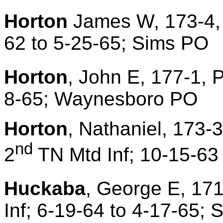
Horton
James W, 173-4, 
62 to 5-25-65; Sims PO
Horton
, John E, 177-1, P
8-65; Waynesboro PO
Horton
, Nathaniel, 173-
nd
2
TN Mtd Inf; 10-15-63
Huckaba
, George E, 171
Inf; 6-19-64 to 4-17-65;