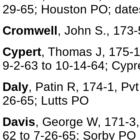
29-65; Houston PO; dat
Cromwell
, John S., 173-
Cypert
, Thomas J, 175-1
9-2-63 to 10-14-64; Cypr
Daly
, Patin R, 174-1, Pvt
26-65; Lutts PO
Davis
, George W, 171-3,
62 to 7-26-65; Sorby PO