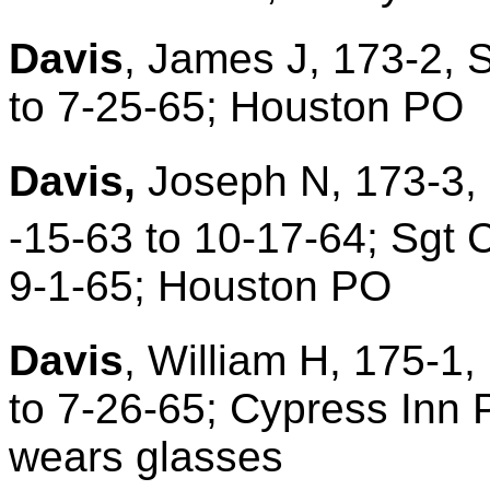
Davis
, James J, 173-2, 
to 7-25-65; Houston PO
Davis,
Joseph N, 173-3, 
-15-63 to 10-17-64; Sgt 
9-1-65; Houston PO
Davis
, William H, 175-1,
to 7-26-65; Cypress Inn P
wears glasses