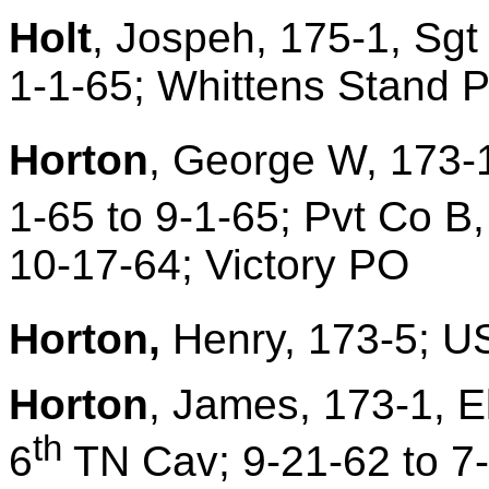
Holt
, Jospeh, 175-1, Sgt
1-1-65; Whittens Stand 
Horton
, George W, 173-1
1-65 to 9-1-65; Pvt Co B,
10-17-64; Victory PO
Horton,
Henry, 173-5; US
Horton
, James, 173-1, E
th
6
TN Cav; 9-21-62 to 7