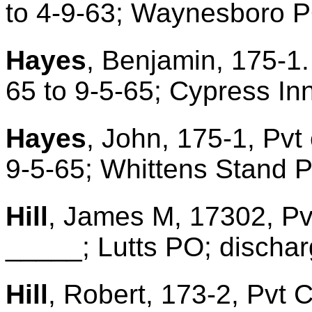
to 4-9-63; Waynesboro 
Hayes
, Benjamin, 175-1.
65 to 9-5-65; Cypress In
Hayes
, John, 175-1, Pvt
9-5-65; Whittens Stand 
Hill
, James M, 17302, Pv
_____; Lutts PO; discharg
Hill
, Robert, 173-2, Pvt 