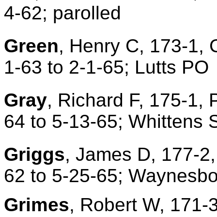
4-62; parolled
Green
, Henry C, 173-1, 
1-63 to 2-1-65; Lutts PO
Gray
, Richard F, 175-1, 
64 to 5-13-65; Whittens
Griggs
, James D, 177-2,
62 to 5-25-65; Waynesbo
Grime
s
, Robert W, 171-3