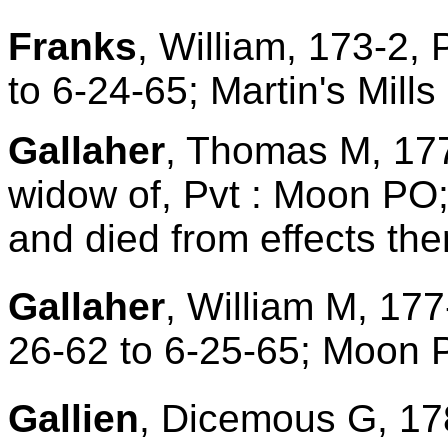
Franks
, William, 173-2,
to 6-24-65; Martin's Mill
Gallaher
, Thomas M, 177
widow of, Pvt : Moon PO;
and died from effects ther
Gallaher
, William M, 177
26-62 to 6-25-65; Moon
Gallien
, Dicemous G, 17