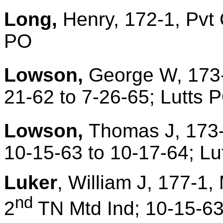
Long,
Henry, 172-1, Pvt
PO
Lowson,
George W, 173-
21-62 to 7-26-65; Lutts 
Lowson,
Thomas J, 173-
10-15-63 to 10-17-64; Lu
Luker
, William J, 177-1,
nd
2
TN Mtd Ind; 10-15-63