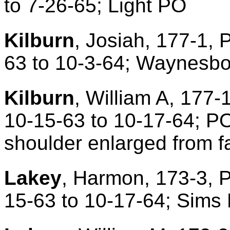
to 7-26-65; Light PO
Kilburn
, Josiah, 177-1, 
63 to 10-3-64; Waynesbo
Kilburn
, William A, 177-
10-15-63 to 10-17-64; P
shoulder enlarged from fa
Lakey
, Harmon, 173-3, P
15-63 to 10-17-64; Sims