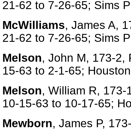
21-62 to 7-26-65; Sims 
McWilliams
, James A, 1
21-62 to 7-26-65; Sims 
Melson
, John M, 173-2, 
15-63 to 2-1-65; Housto
Melson
, William R, 173-
10-15-63 to 10-17-65; H
Mewborn
, James P, 173-