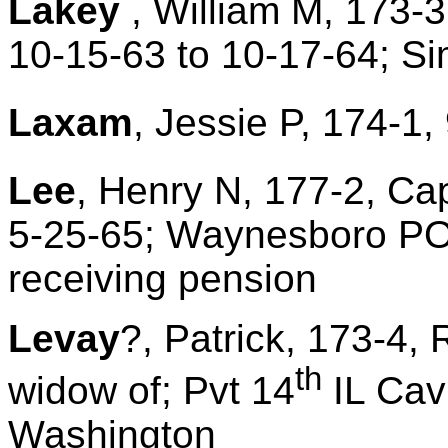
Lakey
, William M, 173-3
10-15-63 to 10-17-64; S
Laxam
, Jessie P, 174-1,
Lee
, Henry N, 177-2, Ca
5-25-65; Waynesboro PO; 
receiving pension
Levay
?, Patrick, 173-4,
th
widow of; Pvt 14
IL Cav;
Washington