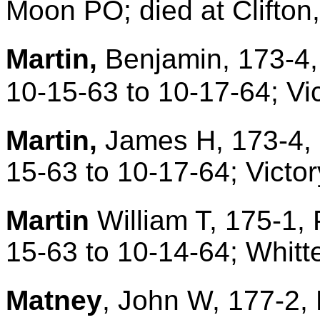
Moon PO; died at Clifton
Martin,
Benjamin, 173-4,
10-15-63 to 10-17-64; Vi
Martin,
James H, 173-4, 
15-63 to 10-17-64; Victo
Martin
William T, 175-1, 
15-63 to 10-14-64; Whit
Matney
, John W, 177-2, 