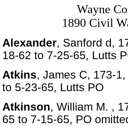
Wayne Cou
1890 Civil W
Alexander
, Sanford d, 1
18-62 to 7-25-65, Lutts 
Atkins
, James C, 173-1,
to 5-23-65, Lutts PO
Atkinson
, William M. , 1
65 to 7-15-65, PO omitte