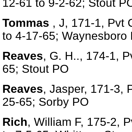
12-61 to 9-2-62; Stout 
Tommas
, J, 171-1, Pvt 
to 4-17-65; Waynesboro
Reaves
, G. H.., 174-1, P
65; Stout PO
Reaves
, Jasper, 171-3, 
25-65; Sorby PO
Rich
, William F, 175-2, 