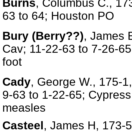
Burns
, Columbus C., 173
63 to 64; Houston PO
Bury
(Berry??)
, James E
Cav; 11-22-63 to 7-26-65
foot
Cady
, George W., 175-1,
9-63 to 1-22-65; Cypress
measles
Casteel
, James H, 173-5