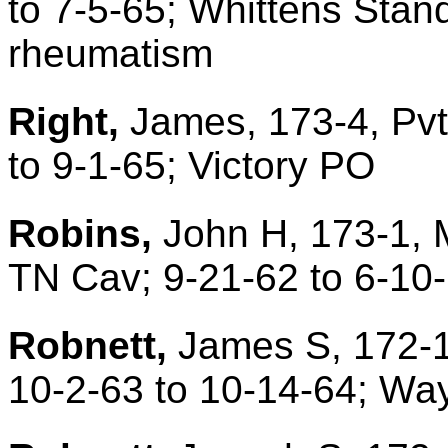
to 7-5-65; Whittens Stan
rheumatism
Right,
James, 173-4, Pvt
to 9-1-65; Victory PO
Robins,
John H, 173-1, 
TN Cav; 9-21-62 to 6-10
Robnett,
James S, 172-1
10-2-63 to 10-14-64; Way