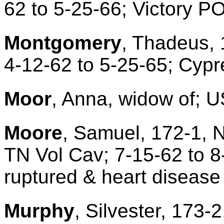
62 to 5-25-66; Victory P
Montgomery
, Thadeus, 
4-12-62 to 5-25-65; Cyp
Moor
, Anna, widow of; U
Moore
, Samuel, 172-1, 
TN Vol Cav; 7-15-62 to 
ruptured & heart disease
Murphy
, Silvester, 173-2