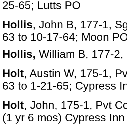
25-65; Lutts PO
Hollis
, John B, 177-1, S
63 to 10-17-64; Moon P
Hollis,
William B, 177-2, 
Holt
, Austin W, 175-1, P
63 to 1-21-65; Cypress 
Holt
, John, 175-1, Pvt C
(1 yr 6 mos) Cypress In