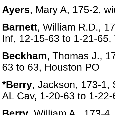
Ayers
, Mary A, 175-2, wi
Barnett
, William R.D., 1
Inf, 12-15-63 to 1-21-6
Beckham
, Thomas J., 1
63 to 63, Houston PO
*Berry
, Jackson, 173-1, 
AL Cav, 1-20-63 to 1-22-
Berry
, William A., 173-4,