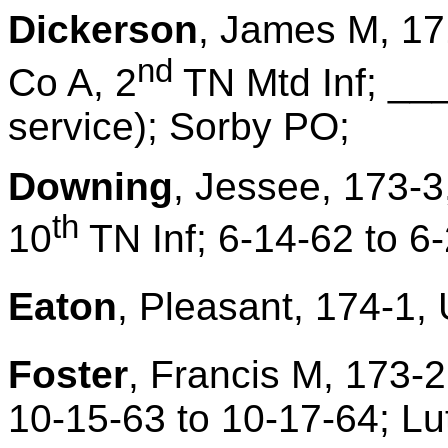
Dickerson
, James M, 17
nd
Co A, 2
TN Mtd Inf; ___
service); Sorby PO;
Downing
, Jessee, 173-3
th
10
TN Inf; 6-14-62 to 6
Eaton
, Pleasant, 174-1, 
Foster
, Francis M, 173-2
10-15-63 to 10-17-64; Lu