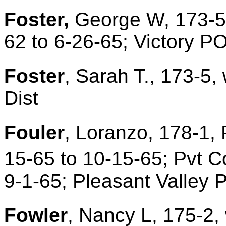
Foster,
George W, 173-5,
62 to 6-26-65; Victory P
Foster
, Sarah T., 173-5,
Dist
Fouler
, Loranzo, 178-1, 
15-65 to 10-15-65; Pvt C
9-1-65; Pleasant Valley 
Fowler
, Nancy L, 175-2, 