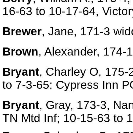
16-63 to 10-17-64, Victo
Brewer
, Jane, 171-3 wid
Brown
, Alexander, 174-1
Bryant
, Charley O, 175-
to 7-3-65; Cypress Inn P
Bryant
, Gray, 173-3, Na
TN Mtd Inf; 10-15-63 to