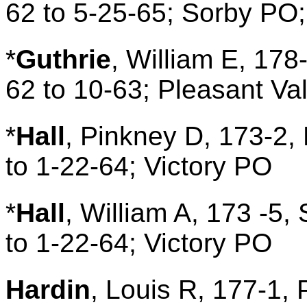
62 to 5-25-65; Sorby PO;
*
Guthrie
, William E, 178
62 to 10-63; Pleasant Va
*
Hall
, Pinkney D, 173-2, 
to 1-22-64; Victory PO
*
Hall
, William A, 173 -5,
to 1-22-64; Victory PO
Hardin
, Louis R, 177-1, 