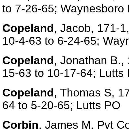
to 7-26-65; Waynesboro
Copeland
, Jacob, 171-1
10-4-63 to 6-24-65; Way
Copeland
, Jonathan B.,
15-63 to 10-17-64; Lutts
Copeland
, Thomas S, 17
64 to 5-20-65; Lutts PO
Corbin
, James M, Pvt Co