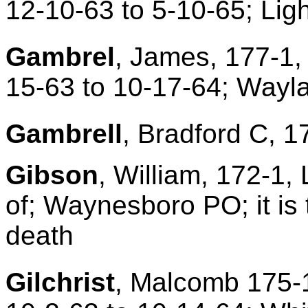
12-10-63 to 5-10-65; Lig
Gambrel
, James, 177-1,
15-63 to 10-17-64; Wayl
Gambrell
, Bradford C, 1
Gibson
, William, 172-1,
of; Waynesboro PO; it is 
death
Gilchrist
, Malcomb 175-1