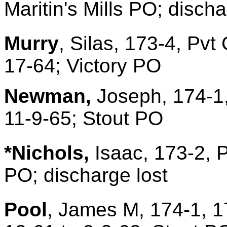
Maritin's Mills PO; disch
Murry
, Silas, 173-4, Pvt
17-64; Victory PO
Newman,
Joseph, 174-1,
11-9-65; Stout PO
*Nichols,
Isaac, 173-2, 
PO; discharge lost
Pool
, James M, 174-1, 1