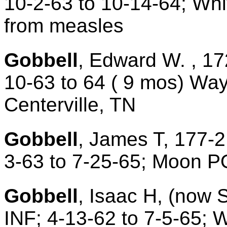
10-2-63 to 10-14-64; Whi
from measles
Gobbell
, Edward W. , 17
10-63 to 64 ( 9 mos) Wa
Centerville, TN
Gobbell
, James T, 177-2
3-63 to 7-25-65; Moon P
Gobbell
, Isaac H, (now 
INF; 4-13-62 to 7-5-65;