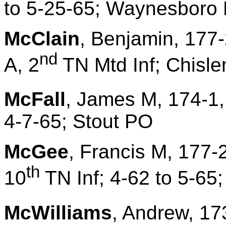
to 5-25-65; Waynesboro 
McClain
, Benjamin, 177-
nd
A, 2
TN Mtd Inf; Chisle
McFall
, James M, 174-1,
4-7-65; Stout PO
McGee
, Francis M, 177
th
10
TN Inf; 4-62 to 5-65
McWilliams
, Andrew, 17