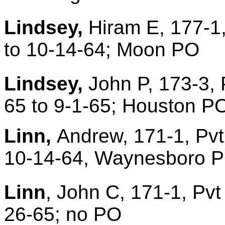
Lindsey,
Hiram E, 177-1,
to 10-14-64; Moon PO
Lindsey,
John P, 173-3, 
65 to 9-1-65; Houston P
Linn,
Andrew, 171-1, Pvt
10-14-64, Waynesboro PO
Linn
, John C, 171-1, Pvt
26-65; no PO